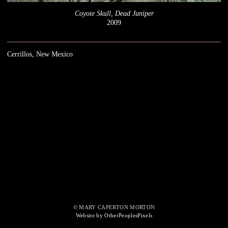
Coyote Skull, Dead Juniper
2009
Cerrillos, New Mexico
© MARY CAPERTON MORTON
Website by OtherPeoplesPixels