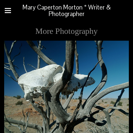
Mary Caperton Morton * Writer &
Photographer
More Photography