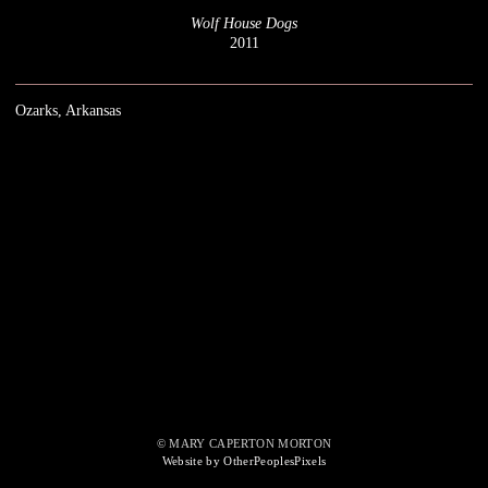
Wolf House Dogs
2011
Ozarks, Arkansas
© MARY CAPERTON MORTON
Website by OtherPeoplesPixels