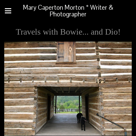
Mary Caperton Morton * Writer &
Photographer
Travels with Bowie... and Dio!