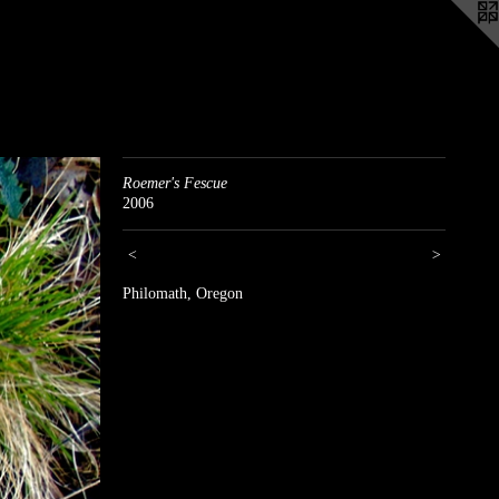
Roemer's Fescue
2006
<
>
Philomath, Oregon