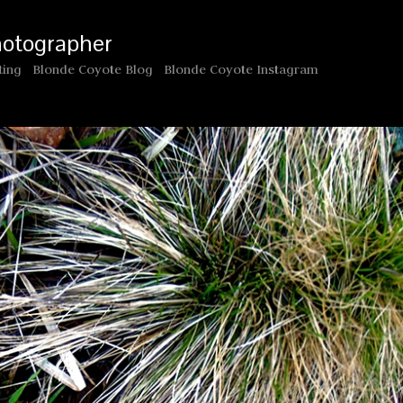
hotographer
ting
Blonde Coyote Blog
Blonde Coyote Instagram