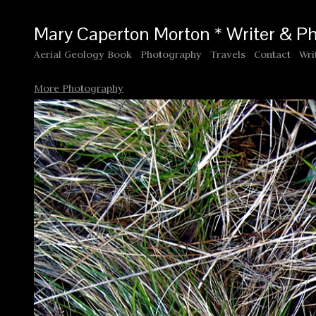
Mary Caperton Morton * Writer & P
Aerial Geology Book
Photography
Travels
Contact
Wri
More Photography