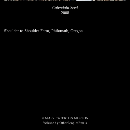
Calendula Seed
2008
Shoulder to Shoulder Farm, Philomath, Oregon
© MARY CAPERTON MORTON
Website by OtherPeoplesPixels