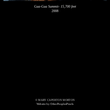
Gua-Gua Summit- 15,700 feet
2008
© MARY CAPERTON MORTON
Website by OtherPeoplesPixels