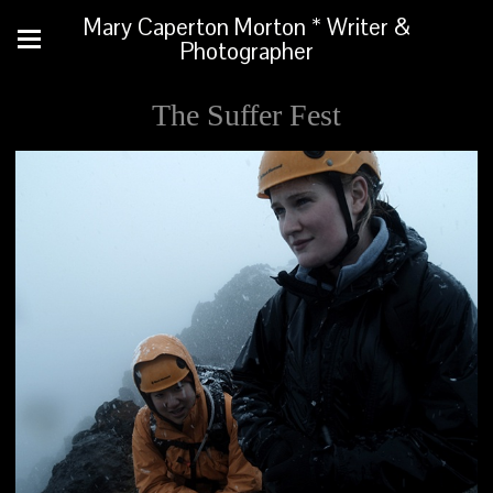
Mary Caperton Morton * Writer &
Photographer
The Suffer Fest