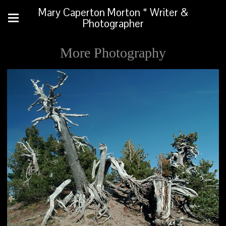
Mary Caperton Morton * Writer &
Photographer
More Photography