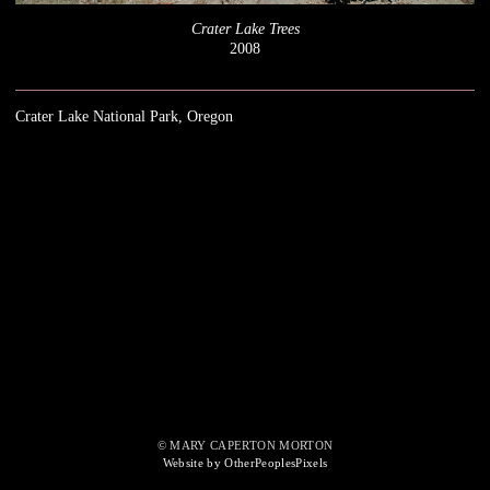
Crater Lake Trees
2008
Crater Lake National Park, Oregon
© MARY CAPERTON MORTON
Website by OtherPeoplesPixels